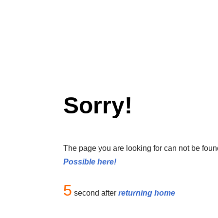
Sorry!
The page you are looking for can not be foun
Possible here!
5
second after
returning home